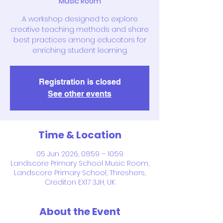
Music Room
A workshop designed to explore
creative teaching methods and share
best practices among educators for
enriching student learning.
Registration is closed
See other events
Time & Location
05 Jun 2026, 08:59 – 10:59
Landscore Primary School Music Room,
Landscore Primary School, Threshers,
Crediton EX17 3JH, UK
About the Event