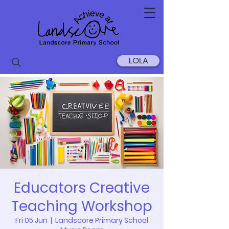
LOLA
Educators Creative
Teaching Workshop
Fri 05 Jun
  |  
Landscore Primary School