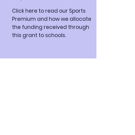
Click here to read our Sports
Premium and how we allocate
the funding received through
this grant to schools.
Department for
Education
Click here to view the DFE data
about our school and compare
to other schools