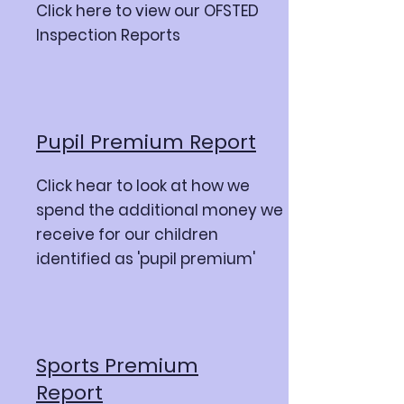
Click here to view our OFSTED
Inspection Reports
Pupil Premium Report
Click hear to look at how we
spend the additional money we
receive for our children
identified as 'pupil premium'
Sports Premium
Report