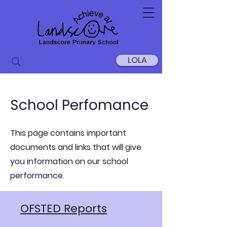
LOLA
School Perfomance
This page contains important
documents and links that will give
you information on our school
performance.
OFSTED Reports