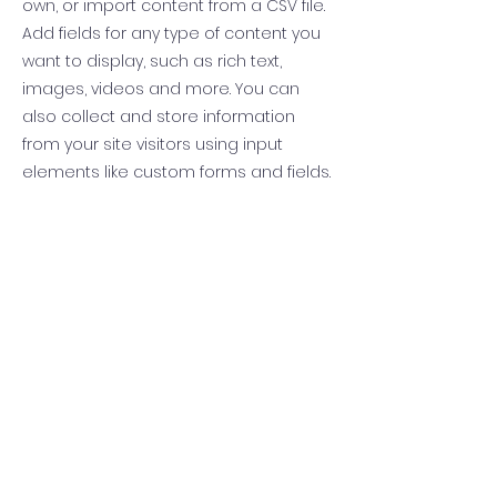
own, or import content from a CSV file.
Add fields for any type of content you
want to display, such as rich text,
images, videos and more. You can
also collect and store information
from your site visitors using input
elements like custom forms and fields.
Be sure to click Sync after making
changes in a collection, so visitors can
see your newest content on your live
site. Preview your site to check that all
your elements are displaying content
from the right collection fields.
Previous
Next