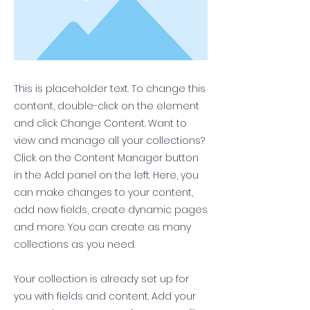
This is placeholder text. To change this
content, double-click on the element
and click Change Content. Want to
view and manage all your collections?
Click on the Content Manager button
in the Add panel on the left. Here, you
can make changes to your content,
add new fields, create dynamic pages
and more. You can create as many
collections as you need.
Your collection is already set up for
you with fields and content. Add your