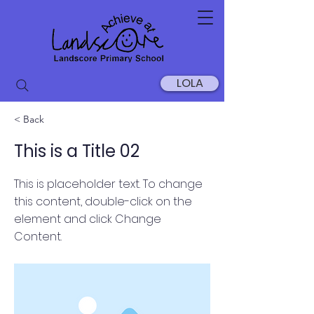
LOLA
< Back
This is a Title 02
This is placeholder text. To change
this content, double-click on the
element and click Change
Content.